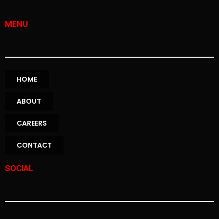
MENU
HOME
ABOUT
CAREERS
CONTACT
SOCIAL