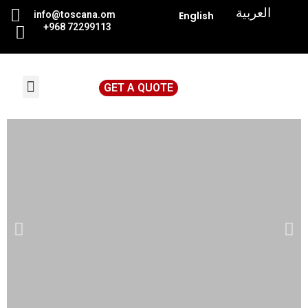
|
العربية
info@toscana.
om
English
+968 72299113
GET A QUOTE
News & Events