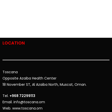
LOCATION
Toscana
Opposite
Azaiba Health Center
18 November ST, Al Azaiba North, Muscat, Oman.
Tel.
+968 72299113
Email. info@toscana.om
Web. www.toscana.om