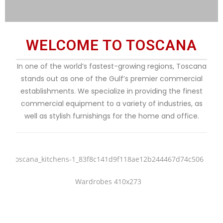
WELCOME TO TOSCANA
In one of the world’s fastest-growing regions, Toscana
stands out as one of the Gulf’s premier commercial
establishments. We specialize in providing the finest
commercial equipment to a variety of industries, as
well as stylish furnishings for the home and office.
Kitchens
Wardrobes
Classic & Modern Kitchens