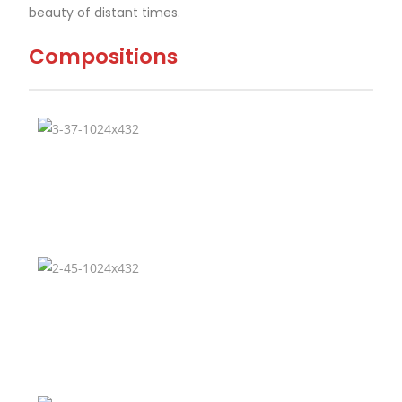
beauty of distant times.
Compositions