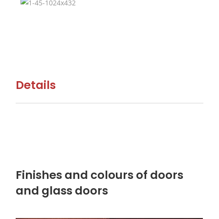
Details
Finishes and colours of doors
and glass doors