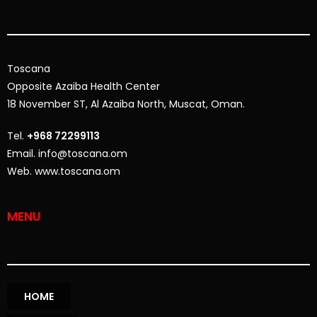
Toscana
Opposite
Azaiba Health Center
18 November ST, Al Azaiba North, Muscat, Oman.
Tel.
+968 72299113
Email. info@toscana.om
Web. www.toscana.om
MENU
HOME