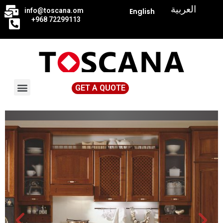
|
العربية
info@toscana.
om
English
+968 72299113
GET A QUOTE
News & Events