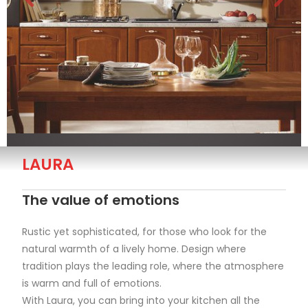
LAURA
The value of emotions
Rustic yet sophisticated, for those who look for the
natural warmth of a lively home. Design where
tradition plays the leading role, where the atmosphere
is warm and full of emotions.
With Laura, you can bring into your kitchen all the