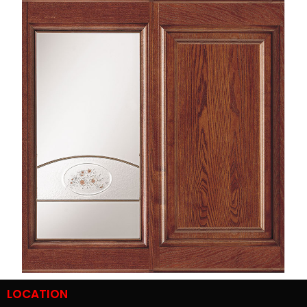
LOCATION