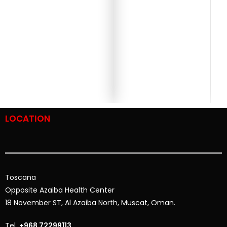
LOCATION
Toscana
Opposite
Azaiba Health Center
18 November ST, Al Azaiba North, Muscat, Oman.
Tel.
+968 72299113