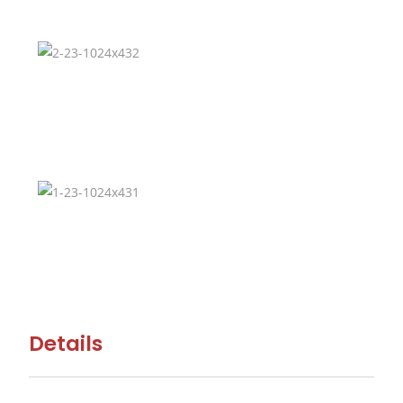
Details