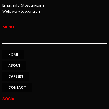
Email. info@toscana.om
Web. www.toscana.om
MENU
HOME
ABOUT
CAREERS
CONTACT
SOCIAL