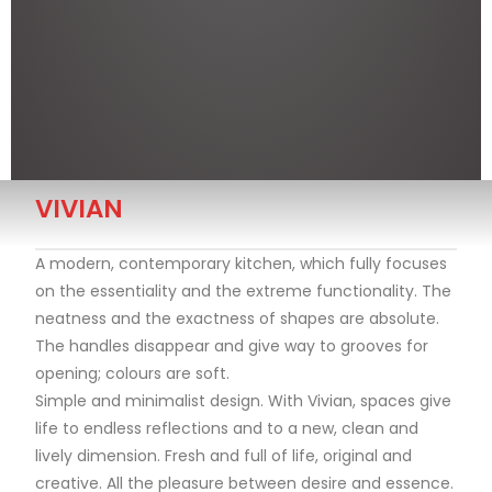
VIVIAN
A modern, contemporary kitchen, which fully focuses
on the essentiality and the extreme functionality. The
neatness and the exactness of shapes are absolute.
The handles disappear and give way to grooves for
opening; colours are soft.
Simple and minimalist design. With Vivian, spaces give
life to endless reflections and to a new, clean and
lively dimension. Fresh and full of life, original and
creative. All the pleasure between desire and essence.