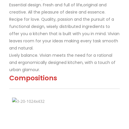
Essential design. Fresh and full of life,original and
creative. All the pleasure of desire and essence.
Recipe for love. Quality, passion and the pursuit of a
functional design, wisely distributed ingredients to
offer you a kitchen that is built with you in mind. Vivian
leaves room for your ideas making every task smooth
and natural.
Lively balance. Vivian meets the need for a rational
and ergonomically designed kitchen, with a touch of
urban glamour.
Compositions