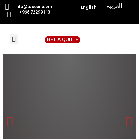
|
العربية
info@toscana.
om
English
+968 72299113
GET A QUOTE
News & Events