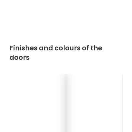
Finishes and colours of the
doors