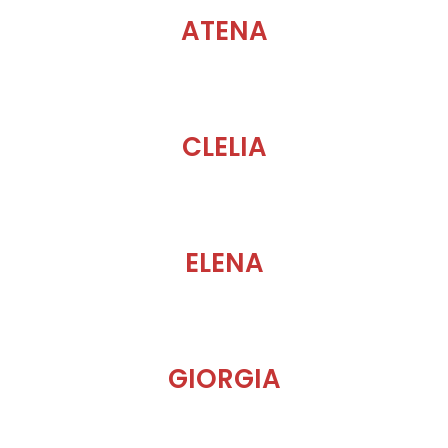
ATENA
CLELIA
ELENA
GIORGIA