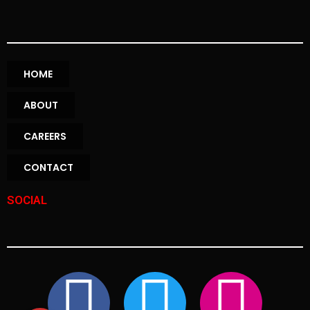
HOME
ABOUT
CAREERS
CONTACT
SOCIAL