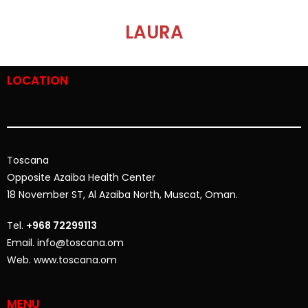
LAURA
LOCATION
Toscana
Opposite
Azaiba Health Center
18 November ST, Al Azaiba North, Muscat, Oman.
Tel.
+968 72299113
Email. info@toscana.om
Web. www.toscana.om
MENU