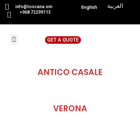
|
العربية
info@toscana.
om
English
+968 72299113
GET A QUOTE
News & Events
ANTICO CASALE
VERONA