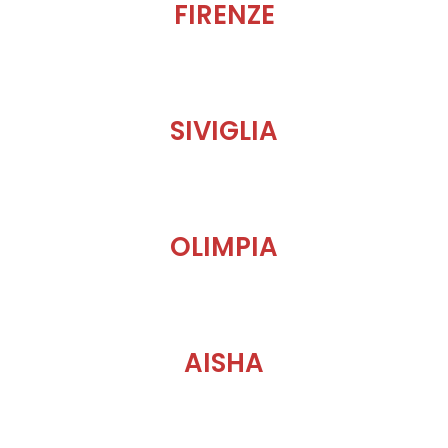
FIRENZE
SIVIGLIA
OLIMPIA
AISHA